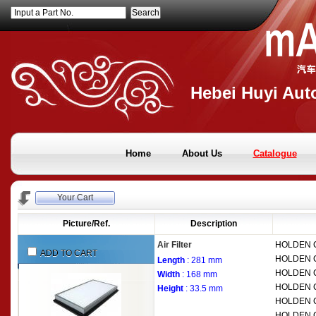
Input a Part No.
Hebei Huyi Auto
Home
About Us
Catalogue
Your Cart
Picture/Ref.
Description
Air Filter
HOLDEN
ADD TO CART
HOLDEN
Length
: 281 mm
HOLDEN
Width
: 168 mm
HOLDEN
Height
: 33.5 mm
HOLDEN
HOLDEN