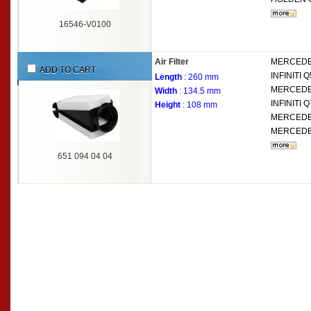
16546-V0100
Air Filter
MERCEDE
ADD TO CART
INFINITI
Q
Length
: 260 mm
MERCEDE
Width
: 134.5 mm
INFINITI
Q
Height
: 108 mm
MERCEDE
MERCEDE
651 094 04 04