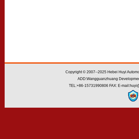
Copyright © 2007--2025 Hebei Huyi Automot
ADD:Wangguanzhuang Development Zo
TEL:+86-15731990806 FAX: E-mail:huyi