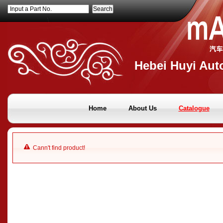
Input a Part No.
Hebei Huyi Auto
Home
About Us
Catalogue
Cann't find product!