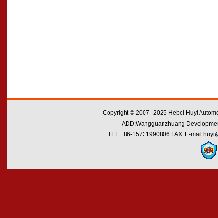
Copyright © 2007--2025 Hebei Huyi Automot
ADD:Wangguanzhuang Development Zo
TEL:+86-15731990806 FAX: E-mail:huyi