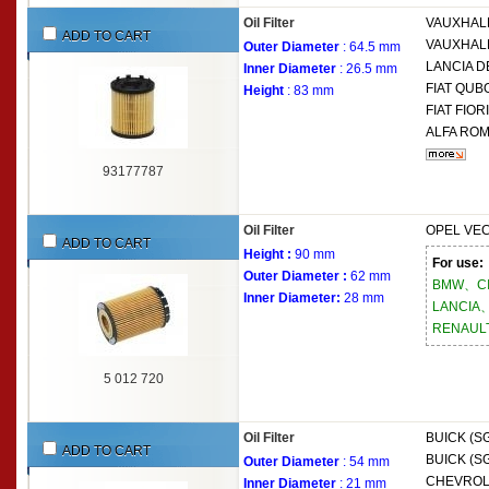
Oil Filter
VAUXHAL
ADD TO CART
VAUXHAL
Outer Diameter
: 64.5 mm
LANCIA
DE
Inner Diameter
: 26.5 mm
FIAT
QUBO
Height
: 83 mm
FIAT
FIORI
ALFA RO
93177787
Oil Filter
OPEL
VEC
ADD TO CART
Height :
90 mm
For use:
Outer Diameter :
62 mm
BMW、C
Inner Diameter:
28 mm
LANCIA
RENAUL
5 012 720
Oil Filter
BUICK (S
ADD TO CART
BUICK (S
Outer Diameter
: 54 mm
CHEVROL
Inner Diameter
: 21 mm