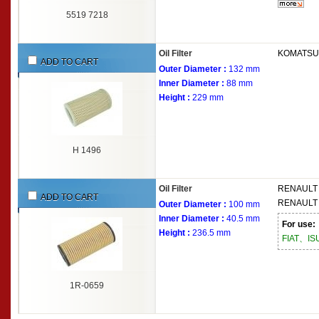
5519 7218
Oil Filter
KOMATSU
ADD TO CART
Outer Diameter :
132 mm
Inner Diameter :
88 mm
Height :
229 mm
H 1496
Oil Filter
RENAULT
ADD TO CART
RENAULT
Outer Diameter :
100 mm
Inner Diameter :
40.5 mm
For use:
Height :
236.5 mm
FIAT、I
1R-0659