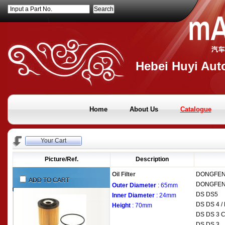
Input a Part No.
Hebei Huyi Auto
Home
About Us
Catalogue
Your Cart
Picture/Ref.
Description
Oil Filter
DONGFE
ADD TO CART
DONGFE
Outer Diameter
: 65mm
DS
DS5
Inner Diameter
: 24mm
DS
DS 4 
Height
: 70mm
DS
DS 3 C
DS
DS 3