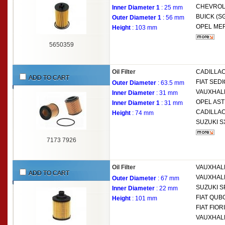
CHEVROL
Inner Diameter 1
: 25 mm
BUICK (S
Outer Diameter 1
: 56 mm
OPEL
MER
Height
: 103 mm
5650359
Oil Filter
CADILLA
ADD TO CART
FIAT
SEDIC
Outer Diameter
: 63.5 mm
VAUXHAL
Inner Diameter
: 31 mm
OPEL
AST
Inner Diameter 1
: 31 mm
CADILLA
Height
: 74 mm
SUZUKI
S
7173 7926
Oil Filter
VAUXHAL
ADD TO CART
VAUXHAL
Outer Diameter
: 67 mm
SUZUKI
S
Inner Diameter
: 22 mm
FIAT
QUBO
Height
: 101 mm
FIAT
FIORI
VAUXHAL