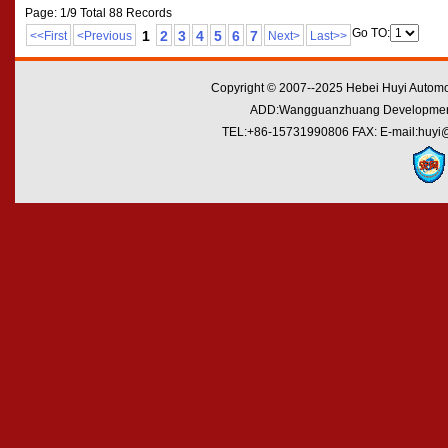
Page: 1/9 Total 88 Records
Go TO:
1
2
3
4
5
6
7
<<First
<Previous
Next>
Last>>
Copyright © 2007--2025 Hebei Huyi Automot
ADD:Wangguanzhuang Development Zo
TEL:+86-15731990806 FAX: E-mail:huyi