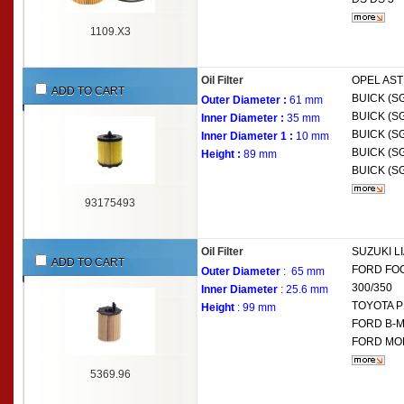
1109.X3
Oil Filter
OPEL
AST
ADD TO CART
BUICK (S
Outer Diameter :
61 mm
BUICK (S
Inner Diameter :
35 mm
BUICK (S
Inner Diameter 1 :
10 mm
BUICK (S
Height :
89 mm
BUICK (S
93175493
Oil Filter
SUZUKI
L
ADD TO CART
FORD
FOC
Outer Diameter
: 65 mm
300/350
Inner Diameter
: 25.6 mm
TOYOTA
P
Height
: 99 mm
FORD
B-M
FORD
MON
5369.96