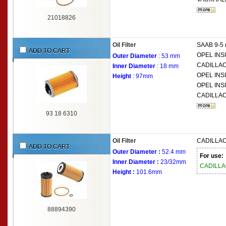
21018826
Oil Filter
SAAB
9-5
ADD TO CART
OPEL
INSI
Outer Diameter
: 53 mm
CADILLA
Inner Diameter
: 18 mm
OPEL
INS
Height
: 97mm
OPEL
INS
CADILLA
93 18 6310
Oil Filter
CADILLA
ADD TO CART
Outer Diameter :
52.4 mm
For use:
Inner Diameter :
23/32mm
CADILL
Height :
101.6mm
88894390