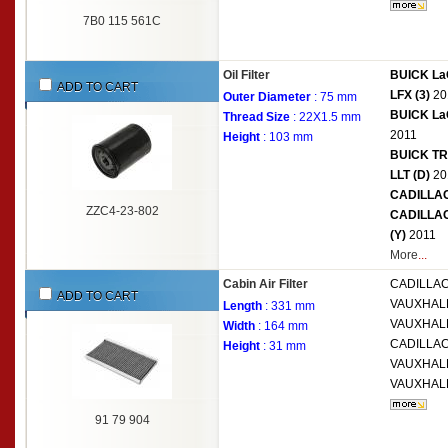
7B0 115 561C
Oil Filter
BUICK LaC
ADD TO CART
LFX (3)
20
Outer Diameter
: 75 mm
BUICK LaC
Thread Size
: 22X1.5 mm
2011
Height
: 103 mm
BUICK TRU
LLT (D)
20
CADILLAC 
ZZC4-23-802
CADILLAC
(Y)
2011
More
...
Cabin Air Filter
CADILLA
ADD TO CART
VAUXHAL
Length
: 331 mm
VAUXHAL
Width
: 164 mm
CADILLA
Height
: 31 mm
VAUXHAL
VAUXHAL
91 79 904