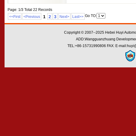
Page: 1/3 Total 22 Records
Go TO:
1
2
3
<<First
<Previous
Next>
Last>>
Copyright © 2007--2025 Hebei Huyi Automot
ADD:Wangguanzhuang Development Zo
TEL:+86-15731990806 FAX: E-mail:huyi