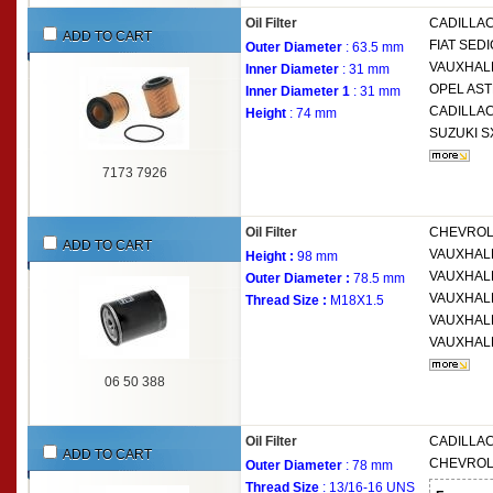
Oil Filter
CADILLA
ADD TO CART
FIAT
SEDIC
Outer Diameter
: 63.5 mm
VAUXHAL
Inner Diameter
: 31 mm
OPEL
AST
Inner Diameter 1
: 31 mm
CADILLA
Height
: 74 mm
SUZUKI
S
7173 7926
Oil Filter
CHEVRO
ADD TO CART
VAUXHAL
Height :
98 mm
VAUXHAL
Outer Diameter :
78.5 mm
VAUXHAL
Thread Size :
M18X1.5
VAUXHAL
VAUXHAL
06 50 388
Oil Filter
CADILLA
ADD TO CART
CHEVRO
Outer Diameter
: 78 mm
Thread Size
: 13/16-16 UNS