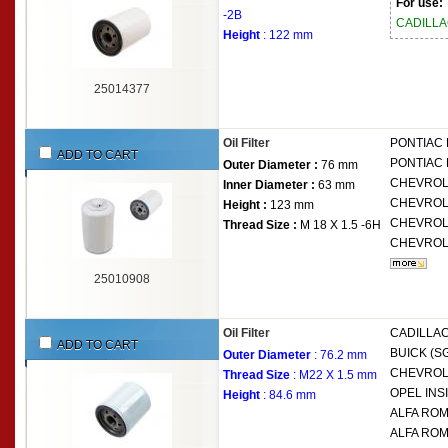
For use:
-2B
CADILL
Height
: 122 mm
25014377
Oil Filter
PONTIAC
ADD TO CART
PONTIAC
Outer Diameter :
76 mm
CHEVRO
Inner Diameter :
63 mm
CHEVRO
Height :
123 mm
CHEVRO
Thread Size :
M 18 X 1.5 -6H
CHEVRO
25010908
Oil Filter
CADILLAC
ADD TO CART
BUICK (S
Outer Diameter
: 76.2 mm
CHEVRO
Thread Size
: M22 X 1.5 mm
OPEL
INSI
Height
: 84.6 mm
ALFA RO
ALFA RO