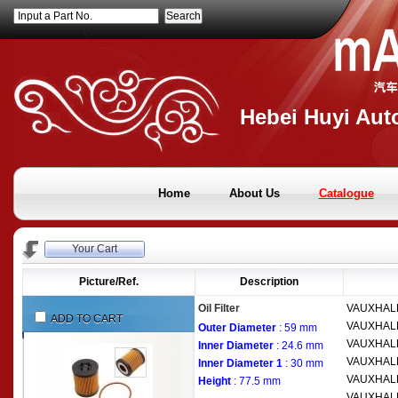
Input a Part No.
Hebei Huyi Auto
Home
About Us
Catalogue
Your Cart
Picture/Ref.
Description
Oil Filter
VAUXHAL
ADD TO CART
VAUXHAL
Outer Diameter
: 59 mm
VAUXHAL
Inner Diameter
: 24.6 mm
VAUXHAL
Inner Diameter 1
: 30 mm
VAUXHAL
Height
: 77.5 mm
VAUXHAL